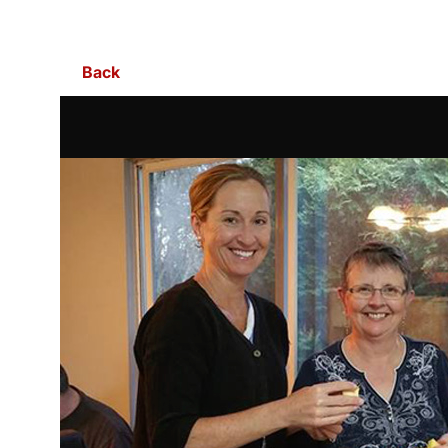
Skip to Main Content
Back