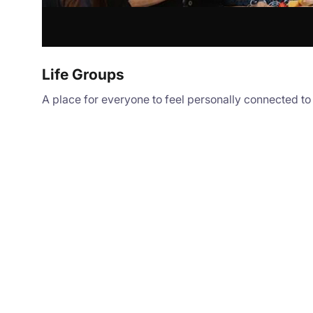
Life Groups
A place for everyone to feel personally connected t