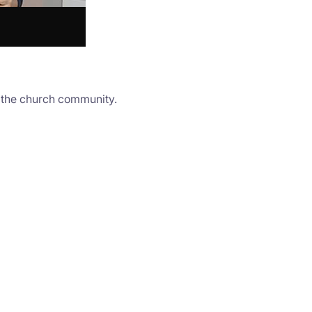
o the church community.