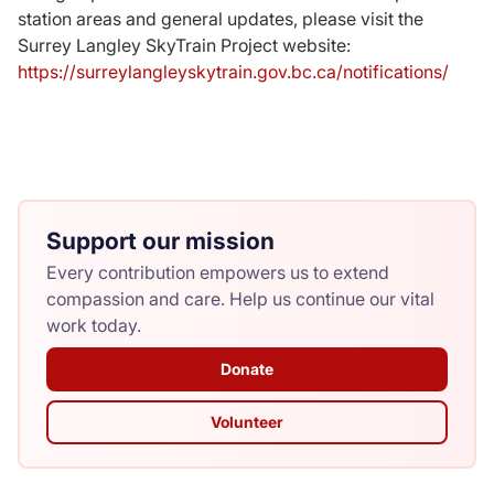
station areas and general updates, please visit the
Surrey Langley SkyTrain Project website:
https://surreylangleyskytrain.gov.bc.ca/notifications/
Support our mission
Every contribution empowers us to extend
compassion and care. Help us continue our vital
work today.
Donate
Volunteer