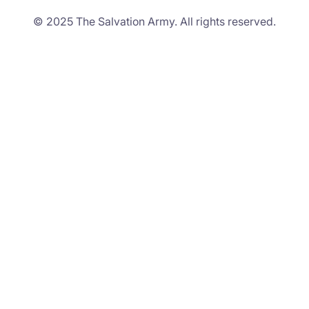
© 2025 The Salvation Army. All rights reserved.