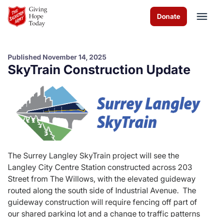
Skip to Main Content
Donate
Published November 14, 2025
SkyTrain Construction Update
About us
Worship services
Programs
News
The Surrey Langley SkyTrain project will see the
Langley City Centre Station constructed across 203
How you can help
Street from The Willows, with the elevated guideway
routed along the south side of Industrial Avenue. The
Contact us
guideway construction will require fencing off part of
our shared parking lot and a change to traffic patterns
Volunteer