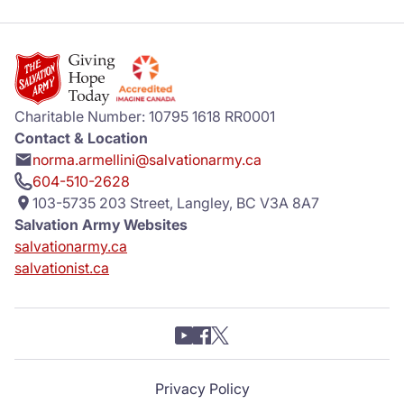
Charitable Number: 10795 1618 RR0001
Contact & Location
norma.armellini@salvationarmy.ca
604-510-2628
103-5735 203 Street, Langley, BC V3A 8A7
Salvation Army Websites
salvationarmy.ca
salvationist.ca
Privacy Policy