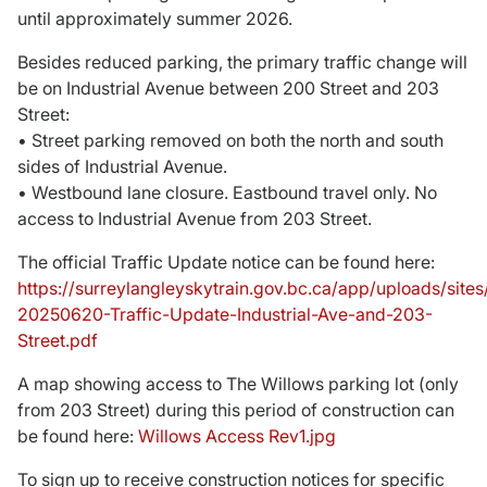
until approximately summer 2026.
Donate
Besides reduced parking, the primary traffic change will
be on Industrial Avenue between 200 Street and 203
Street:
• Street parking removed on both the north and south
sides of Industrial Avenue.
• Westbound lane closure. Eastbound travel only. No
access to Industrial Avenue from 203 Street.
The official Traffic Update notice can be found here:
https://surreylangleyskytrain.gov.bc.ca/app/uploads/sit
20250620-Traffic-Update-Industrial-Ave-and-203-
Street.pdf
A map showing access to The Willows parking lot (only
from 203 Street) during this period of construction can
be found here:
Willows Access Rev1.jpg
To sign up to receive construction notices for specific