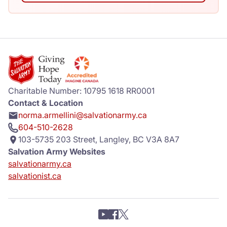
Charitable Number: 10795 1618 RR0001
Contact & Location
norma.armellini@salvationarmy.ca
604-510-2628
103-5735 203 Street, Langley, BC V3A 8A7
Salvation Army Websites
salvationarmy.ca
salvationist.ca