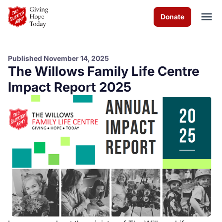
Skip to Main Content
Donate
Published November 14, 2025
The Willows Family Life Centre
About us
Impact Report 2025
Worship services
Programs
News
How you can help
Contact us
Volunteer