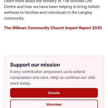
Learn more about the ministry of The Willows Life
Centre and how we have been helping to bring holistic
Donate
wellness to families and individuals in the Langley
community.
The Willows Community Church Impact Report 2025
Support our mission
Every contribution empowers us to extend
compassion and care. Help us continue our vital
work today.
Donate
Volunteer