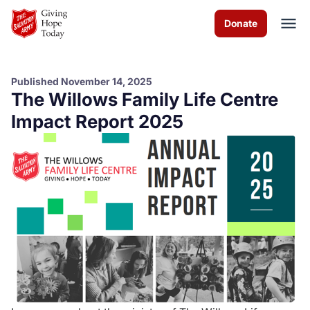
Skip to Main Content
Donate
Published November 14, 2025
The Willows Family Life Centre
About us
Impact Report 2025
Worship services
Programs
News
How you can help
Contact us
Volunteer