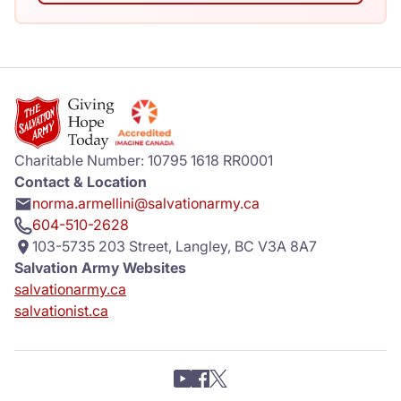
Charitable Number: 10795 1618 RR0001
Contact & Location
norma.armellini@salvationarmy.ca
604-510-2628
103-5735 203 Street, Langley, BC V3A 8A7
Salvation Army Websites
salvationarmy.ca
salvationist.ca