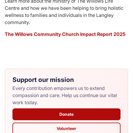
Learn more about the ministry of The Willows Life
Centre and how we have been helping to bring holistic
Donate
wellness to families and individuals in the Langley
community.
The Willows Community Church Impact Report 2025
Support our mission
Every contribution empowers us to extend
compassion and care. Help us continue our vital
work today.
Donate
Volunteer