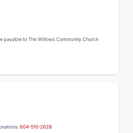
que payable to The Willows Community Church
donations:
604-510-2628