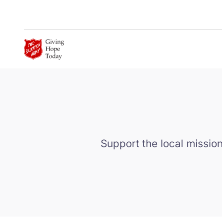
Skip to Main Content
Support the local mission