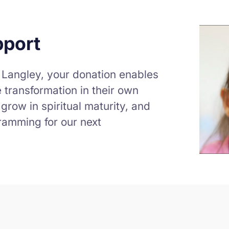
pport
 Langley, your donation enables
 transformation in their own
grow in spiritual maturity, and
ramming for our next