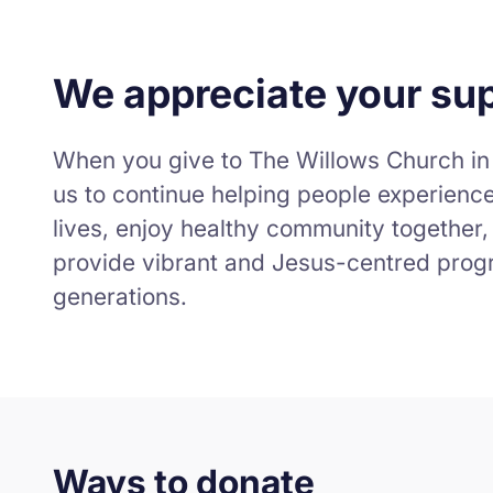
We appreciate your su
When you give to The Willows Church in
us to continue helping people experience
lives, enjoy healthy community together, 
provide vibrant and Jesus-centred prog
generations.
Ways to donate