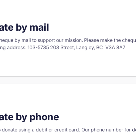
te by mail
heque by mail to support our mission. Please make the che
ing address: 103-5735 203 Street, Langley, BC V3A 8A7
ate by phone
to donate using a debit or credit card. Our phone number for 