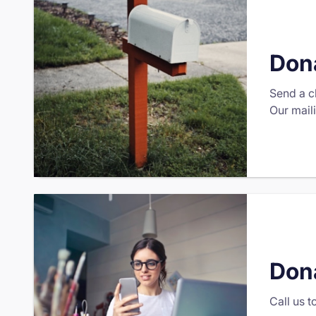
Dona
Send a c
Our mail
Don
Call us 