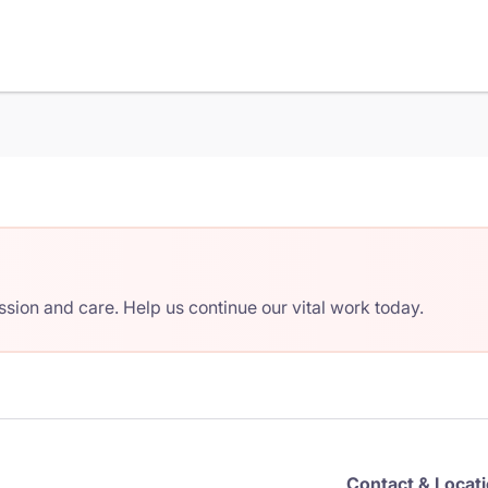
ion and care. Help us continue our vital work today.
Contact & Locat