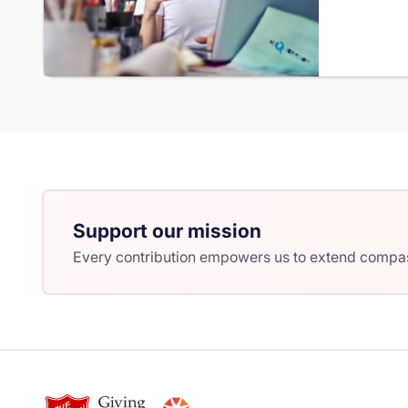
Support our mission
Every contribution empowers us to extend compass