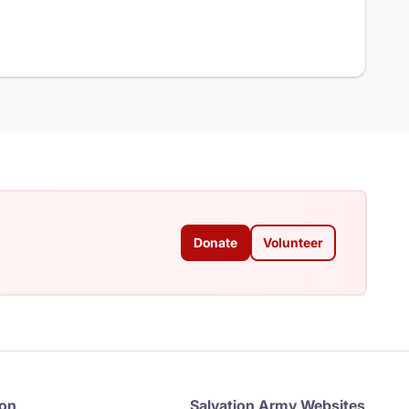
Donate
Volunteer
ion
Salvation Army Websites