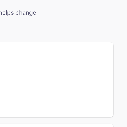
 helps change