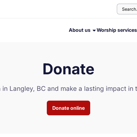
About us
Worship service
Donate
 in Langley, BC and make a lasting impact in t
Donate online