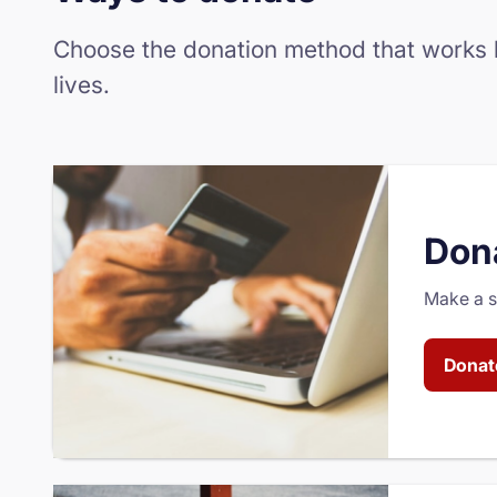
Choose the donation method that works be
lives.
Dona
Make a se
Donat