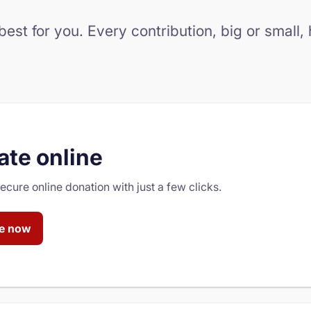
st for you. Every contribution, big or small,
te online
cure online donation with just a few clicks.
e now