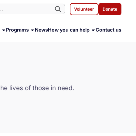
Volunteer
Donate
s
Programs
News
How you can help
Contact us
he lives of those in need.