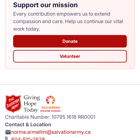
Support our mission
Every contribution empowers us to extend
compassion and care. Help us continue our vital
work today.
Donate
Volunteer
Charitable Number: 10795 1618 RR0001
Contact & Location
norma.armellini@salvationarmy.ca
604-510-2628