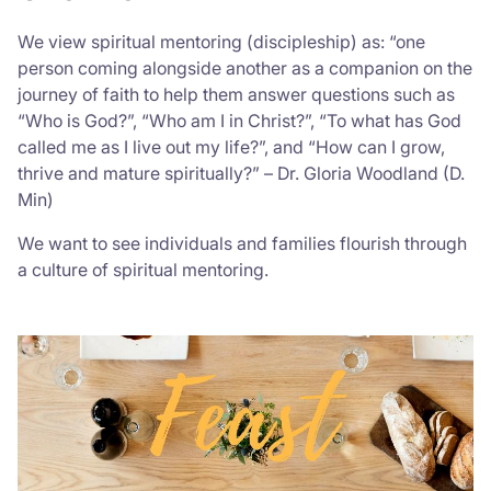
We view spiritual mentoring (discipleship) as: “one
person coming alongside another as a companion on the
journey of faith to help them answer questions such as
“Who is God?”, “Who am I in Christ?”, “To what has God
called me as I live out my life?”, and “How can I grow,
thrive and mature spiritually?” – Dr. Gloria Woodland (D.
Min)
We want to see individuals and families flourish through
a culture of spiritual mentoring.