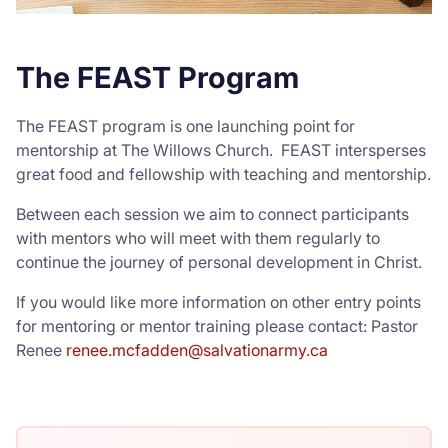
The FEAST Program
The FEAST program is one launching point for
mentorship at The Willows Church. FEAST intersperses
great food and fellowship with teaching and mentorship.
Between each session we aim to connect participants
with mentors who will meet with them regularly to
continue the journey of personal development in Christ.
If you would like more information on other entry points
for mentoring or mentor training please contact: Pastor
Renee
renee.mcfadden@salvationarmy.ca