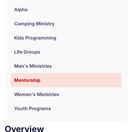
Alpha
Donate
Camping Ministry
Kids Programming
Life Groups
Men's Ministries
Mentorship
Women's Ministries
Youth Programs
Overview