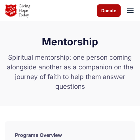
Skip to Main Content
Donate
Mentorship
About us
Spiritual mentorship: one person coming
Worship services
alongside another as a companion on the
journey of faith to help them answer
Programs
questions
News
How you can help
Contact us
Programs Overview
Volunteer