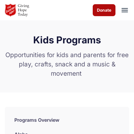
Skip to Main Content
Donate
Kids Programs
About us
Opportunities for kids and parents for free
Worship services
play, crafts, snack and a music &
movement
Programs
News
How you can help
Contact us
Programs Overview
Volunteer