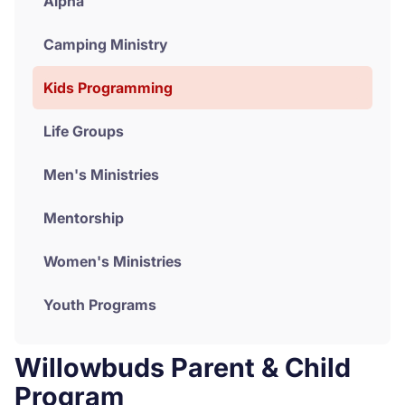
Alpha
Donate
Camping Ministry
Kids Programming
Life Groups
Men's Ministries
Mentorship
Women's Ministries
Youth Programs
Willowbuds Parent & Child
Program