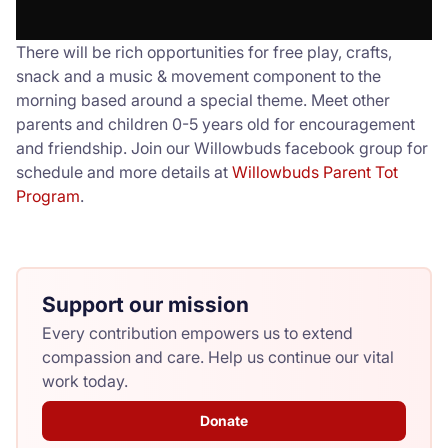
There will be rich opportunities for free play, crafts,
snack and a music & movement component to the
morning based around a special theme. Meet other
parents and children 0-5 years old for encouragement
and friendship. Join our Willowbuds facebook group for
schedule and more details at
Willowbuds Parent Tot
Program
.
Support our mission
Every contribution empowers us to extend
compassion and care. Help us continue our vital
work today.
Donate