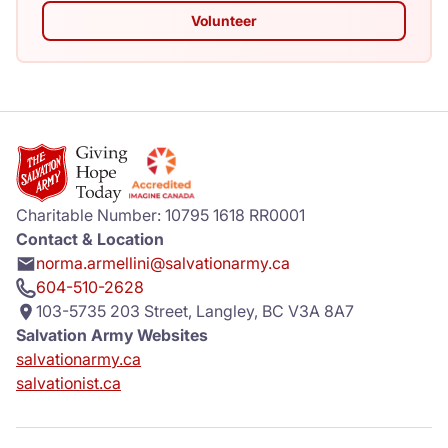
Volunteer
Charitable Number: 10795 1618 RR0001
Contact & Location
norma.armellini@salvationarmy.ca
604-510-2628
103-5735 203 Street, Langley, BC V3A 8A7
Salvation Army Websites
salvationarmy.ca
salvationist.ca