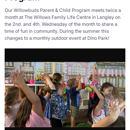
Our Willowbuds Parent & Child Program meets twice a
month at The Willows Family Life Centre in Langley on
the 2nd. and 4th. Wednesday of the month to share a
time of fun in community. During the summer this
changes to a monthly outdoor event at Dino Park!