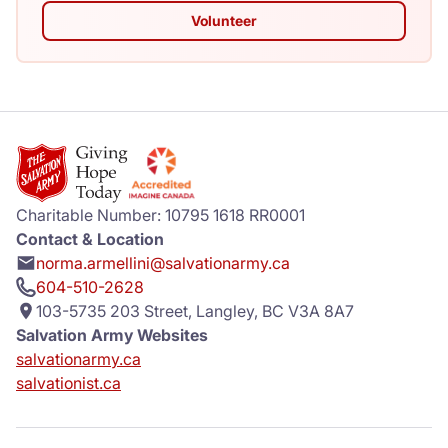
Volunteer
Charitable Number: 10795 1618 RR0001
Contact & Location
norma.armellini@salvationarmy.ca
604-510-2628
103-5735 203 Street, Langley, BC V3A 8A7
Salvation Army Websites
salvationarmy.ca
salvationist.ca