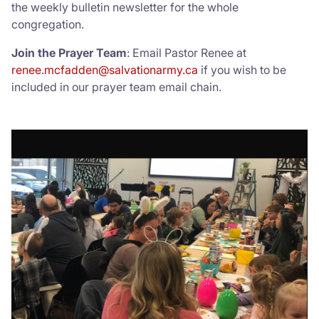
the weekly bulletin newsletter for the whole
congregation.
Donate
Join the Prayer Team
: Email Pastor Renee at
renee.mcfadden@salvationarmy.ca
if you wish to be
included in our prayer team email chain.