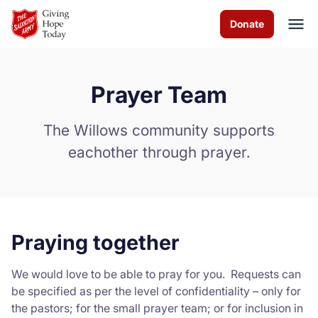
Skip to Main Content
Donate
Prayer Team
About us
The Willows community supports
Worship services
eachother through prayer.
Programs
News
Praying together
How you can help
We would love to be able to pray for you. Requests can
Contact us
be specified as per the level of confidentiality – only for
the pastors; for the small prayer team; or for inclusion in
Volunteer