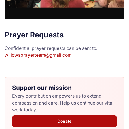
Prayer Requests
Confidential prayer requests can be sent to:
willowsprayerteam@gmail.com
Support our mission
Every contribution empowers us to extend
compassion and care. Help us continue our vital
work today.
Donate