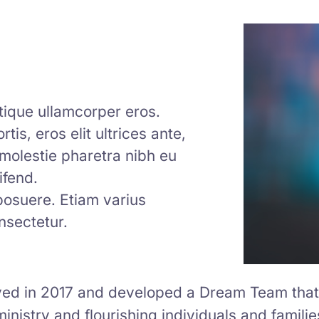
istique ullamcorper eros.
tis, eros elit ultrices ante,
m molestie pharetra nibh eu
ifend.
 posuere. Etiam varius
nsectetur.
d in 2017 and developed a Dream Team that 
ministry and flourishing individuals and familie