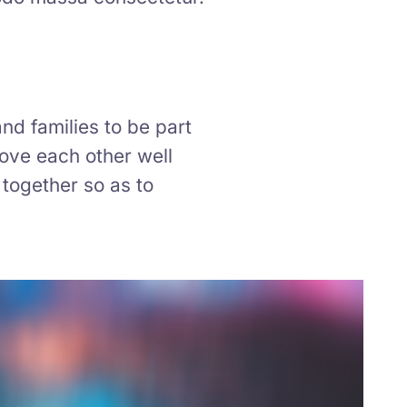
nd families to be part
love each other well
together so as to