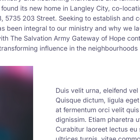
found its new home in Langley City, co-locat
3, 5735 203 Street. Seeking to establish and 
as been integral to our ministry and why we l
y with The Salvation Army Gateway of Hope con
ransforming influence in the neighbourhoods 
Duis velit urna, eleifend ve
Quisque dictum, ligula eget t
at fermentum orci velit quis
dignissim. Etiam pharetra ut
Curabitur laoreet lectus eu
ultrices turpis, vitae com