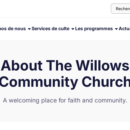
pos de nous
Services de culte
Les programmes
Actua
About The Willows
Community Churc
A welcoming place for faith and community.