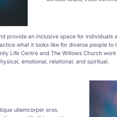
 provide an inclusive space for individuals a
ctice what it looks like for diverse people to 
mily Life Centre and The Willows Church work 
ysical, emotional, relational, and spiritual.
istique ullamcorper eros.