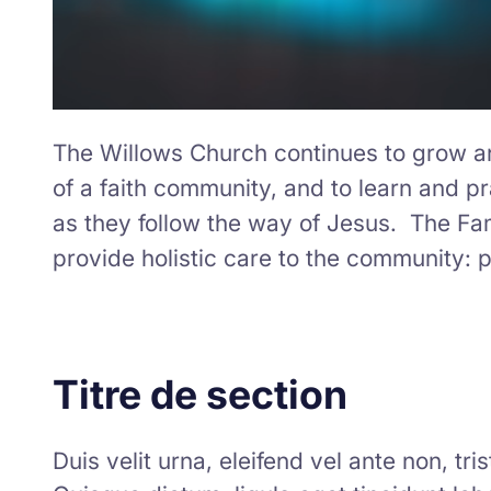
The Willows Church continues to grow and
of a faith community, and to learn and pra
as they follow the way of Jesus. The Fa
provide holistic care to the community: ph
Titre de section
Duis velit urna, eleifend vel ante non, tr