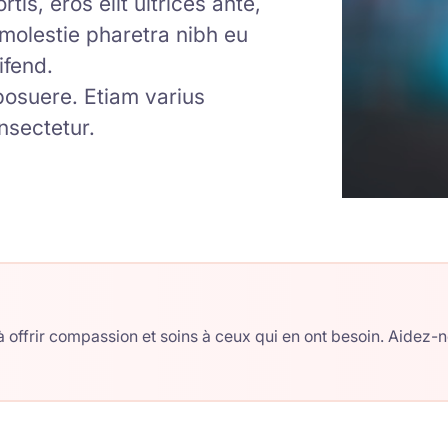
tis, eros elit ultrices ante,
m molestie pharetra nibh eu
ifend.
 posuere. Etiam varius
nsectetur.
 offrir compassion et soins à ceux qui en ont besoin. Aidez-n