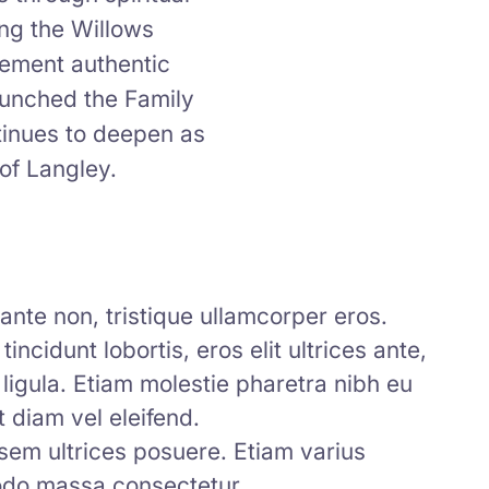
ing the Willows
cement authentic
aunched the Family
tinues to deepen as
of Langley.
l ante non, tristique ullamcorper eros.
incidunt lobortis, eros elit ultrices ante,
 ligula. Etiam molestie pharetra nibh eu
 diam vel eleifend.
 sem ultrices posuere. Etiam varius
modo massa consectetur.