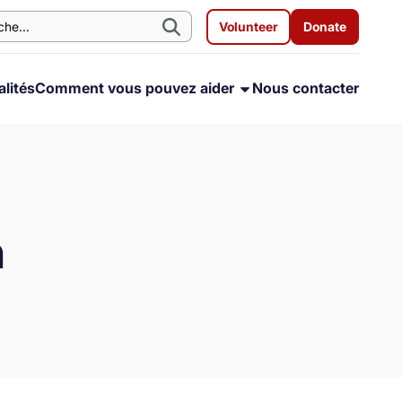
Volunteer
Donate
lités
Comment vous pouvez aider
Nous contacter
h