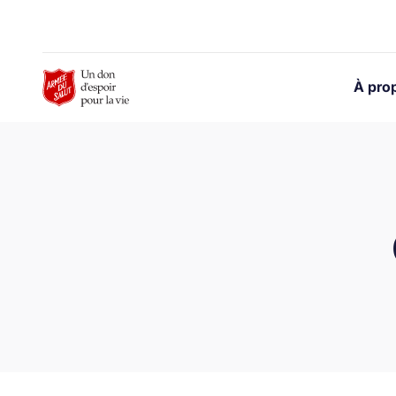
Skip to Main Content
À pro