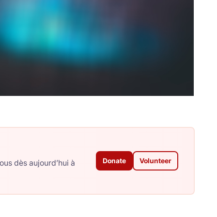
Donate
Volunteer
ous dès aujourd’hui à