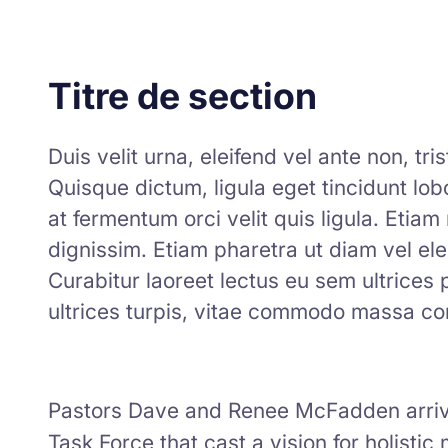
Titre de section
Duis velit urna, eleifend vel ante non, tr
Quisque dictum, ligula eget tincidunt lobor
at fermentum orci velit quis ligula. Etia
dignissim. Etiam pharetra ut diam vel ele
Curabitur laoreet lectus eu sem ultrices
ultrices turpis, vitae commodo massa co
Pastors Dave and Renee McFadden arrive
Task Force that cast a vision for holistic 