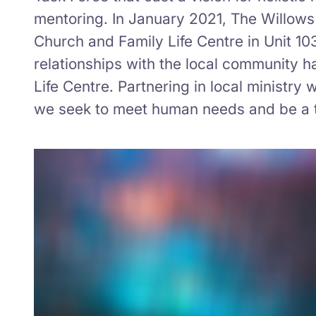
mentoring. In January 2021, The Willows 
Church and Family Life Centre in Unit 10
relationships with the local community h
Life Centre. Partnering in local ministr
we seek to meet human needs and be a t