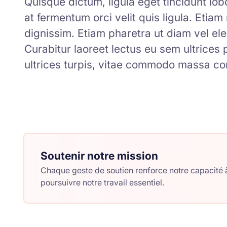
Quisque dictum, ligula eget tincidunt lobor
at fermentum orci velit quis ligula. Etia
dignissim. Etiam pharetra ut diam vel ele
Curabitur laoreet lectus eu sem ultrices
ultrices turpis, vitae commodo massa co
Soutenir notre mission
Chaque geste de soutien renforce notre capacité à
poursuivre notre travail essentiel.