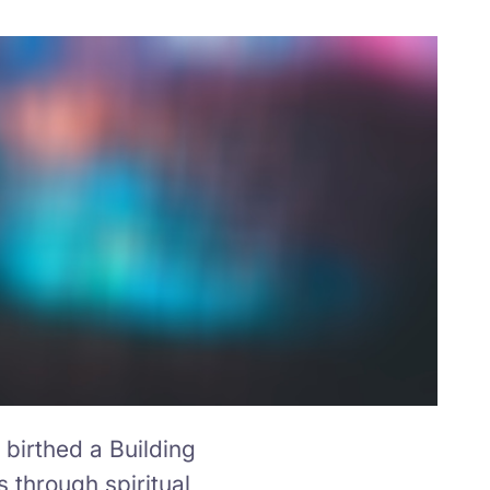
birthed a Building
s through spiritual