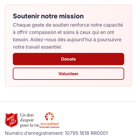
Soutenir notre mission
Chaque geste de soutien renforce notre capacité
à offrir compassion et soins à ceux qui en ont
besoin. Aidez-nous dès aujourd’hui à poursuivre
notre travail essentiel.
Donate
Volunteer
Numéro d’enregistrement: 10795 1618 RR0001