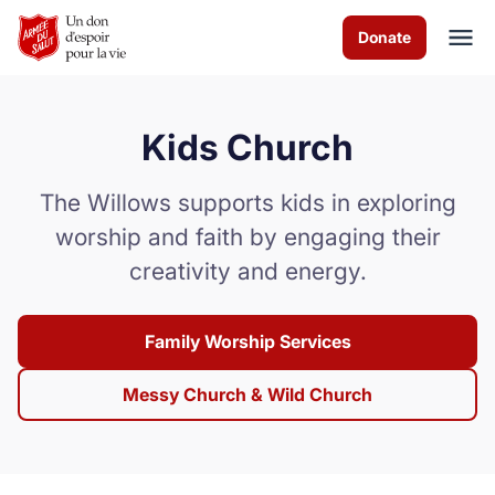
Skip to Main Content
Donate
Kids Church
À propos de nous
The Willows supports kids in exploring
Services de culte
worship and faith by engaging their
creativity and energy.
Les programmes
Actualités
Family Worship Services
Comment vous pouvez aider
Messy Church & Wild Church
Nous contacter
Volunteer