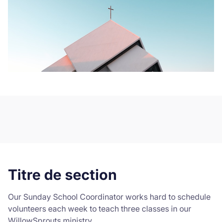
Titre de section
Our Sunday School Coordinator works hard to schedule
volunteers each week to teach three classes in our
WillowSprouts ministry