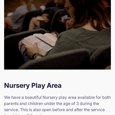
Nursery Play Area
We have a beautiful Nursery play area available for both
parents and children under the age of 3 during the
service. This is also open before and after the service