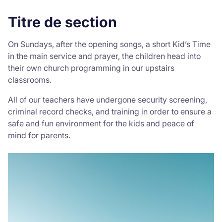
Titre de section
Donate
On Sundays, after the opening songs, a short Kid’s Time
in the main service and prayer, the children head into
their own church programming in our upstairs
classrooms.
All of our teachers have undergone security screening,
criminal record checks, and training in order to ensure a
safe and fun environment for the kids and peace of
mind for parents.