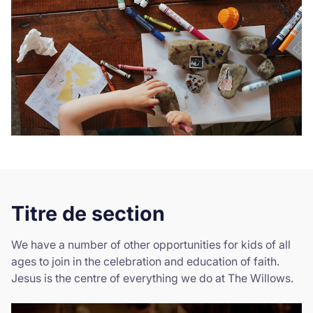
Titre de section
We have a number of other opportunities for kids of all
ages to join in the celebration and education of faith.
Jesus is the centre of everything we do at The Willows.