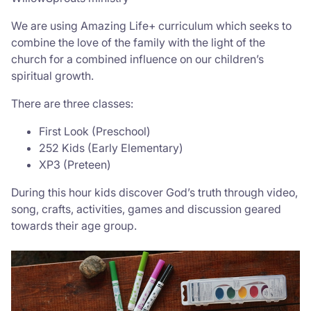
We are using Amazing Life+ curriculum which seeks to
combine the love of the family with the light of the
church for a combined influence on our children’s
spiritual growth.
There are three classes:
First Look (Preschool)
252 Kids (Early Elementary)
XP3 (Preteen)
During this hour kids discover God’s truth through video,
song, crafts, activities, games and discussion geared
towards their age group.