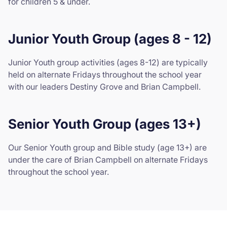
for children 5 & under.
Junior Youth Group (ages 8 - 12)
Junior Youth group activities (ages 8-12) are typically
held on alternate Fridays throughout the school year
with our leaders Destiny Grove and Brian Campbell.
Senior Youth Group (ages 13+)
Our Senior Youth group and Bible study (age 13+) are
under the care of Brian Campbell on alternate Fridays
throughout the school year.