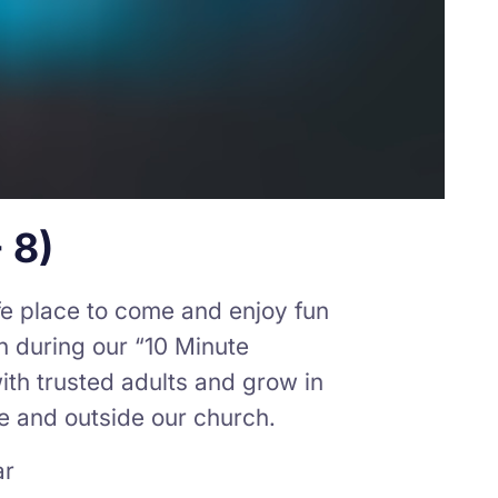
 8)
afe place to come and enjoy fun
th during our “10 Minute
ith trusted adults and grow in
de and outside our church.
ar