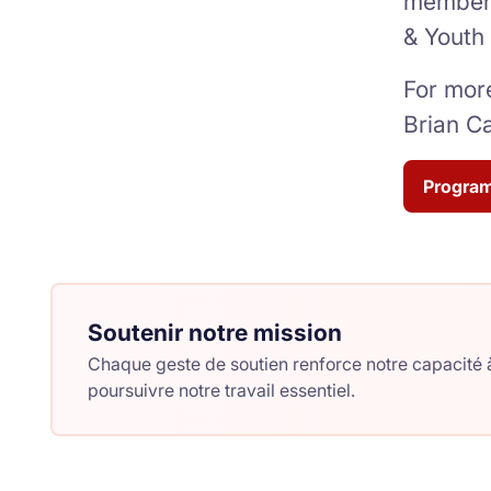
members
& Youth
For more
Brian C
Program
Soutenir notre mission
Chaque geste de soutien renforce notre capacité à
poursuivre notre travail essentiel.