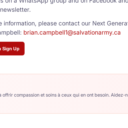
 on a WhatsApp group and on Facebook and 
 newsletter.
 information, please contact our Next Generat
ampbell:
brian.campbell1@salvationarmy.ca
 Sign Up
 offrir compassion et soins à ceux qui en ont besoin. Aidez-n