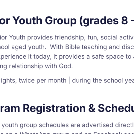
or Youth Group (grades 8 -
or Youth provides friendship, fun, social activi
ool aged youth. With Bible teaching and discu
perience it today, it provides a safe space t
ng relationship with God.
ights, twice per month | during the school ye
ram Registration & Sched
 youth group schedules are advertised directl