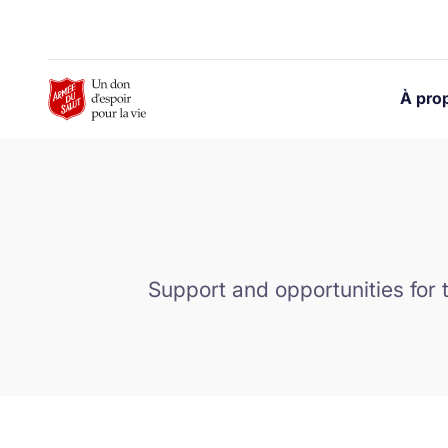
Skip to Main Content
À pro
Support and opportunities for 