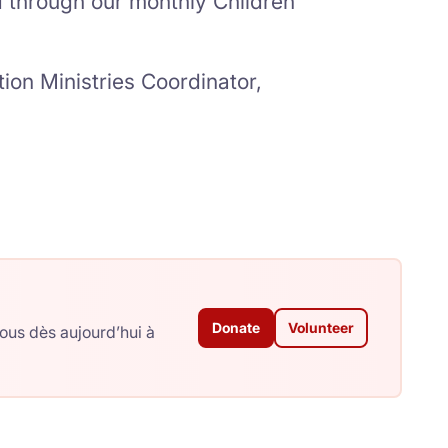
through our monthly Children
ion Ministries Coordinator,
Donate
Volunteer
ous dès aujourd’hui à