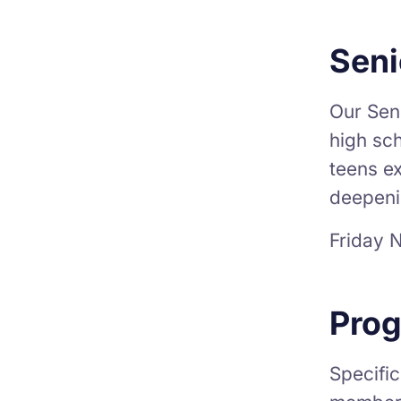
Seni
Our Seni
high sch
teens ex
deepeni
Friday N
Prog
Specific