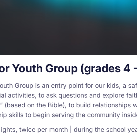
or Youth Group (grades 4 -
outh Group is an entry point for our kids, a s
al activities, to ask questions and explore fai
(based on the Bible), to build relationships w
ip skills to begin serving the community insi
ights, twice per month | during the school ye