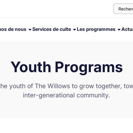
pos de nous
Services de culte
Les programmes
Actua
Youth Programs
the youth of The Willows to grow together, towa
inter-generational community.