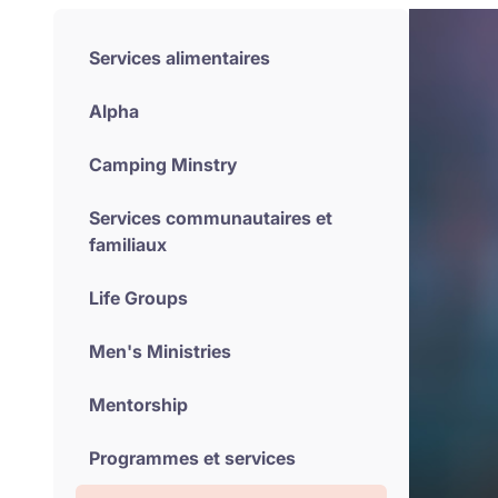
Services alimentaires
Alpha
Camping Minstry
Services communautaires et
familiaux
Life Groups
Men's Ministries
Mentorship
Programmes et services