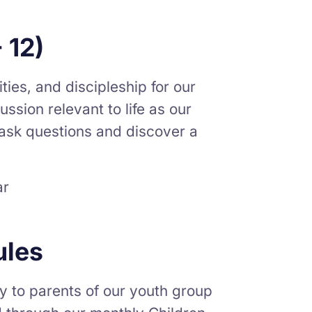
 12)
ties, and discipleship for our
ssion relevant to life as our
o ask questions and discover a
ar
ules
y to parents of our youth group