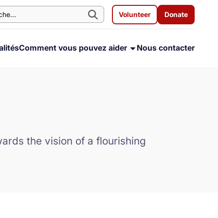
Volunteer
Donate
lités
Comment vous pouvez aider
Nous contacter
rds the vision of a flourishing