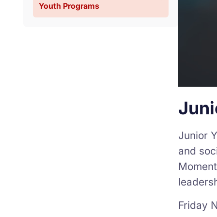
Youth Programs
Juni
Junior Y
and soci
Moment” 
leadersh
Friday N