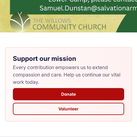
Support our mission
Every contribution empowers us to extend
compassion and care. Help us continue our vital
work today.
Donate
Volunteer