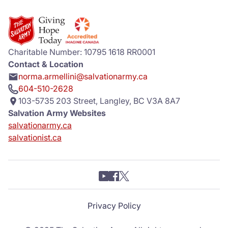
Charitable Number: 10795 1618 RR0001
Contact & Location
norma.armellini@salvationarmy.ca
604-510-2628
103-5735 203 Street, Langley, BC V3A 8A7
Salvation Army Websites
salvationarmy.ca
salvationist.ca
Privacy Policy