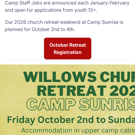
Camp Staff Jobs are announced each January-February
and open for applications from youth 13+.
Our 2026 church retreat weekend at Camp Sunrise is
planned for October 2nd to 4th.
October Retreat
Registration