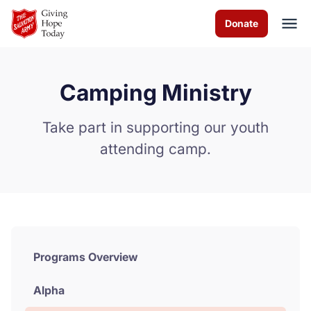
Skip to Main Content
Donate
Camping Ministry
About us
Take part in supporting our youth
Worship services
attending camp.
Programs
News
How you can help
Programs Overview
Contact us
Alpha
Volunteer