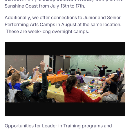
Sunshine Coast from July 13th to 17th.
Additionally, we offer connections to Junior and Senior
Performing Arts Camps in August at the same location.
These are week-long overnight camps.
Opportunities for Leader in Training programs and