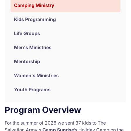
Camping Ministry
Donate
Kids Programming
Life Groups
Men's Ministries
Mentorship
Women's Ministries
Youth Programs
Program Overview
For the summer of 2026 we sent 37 kids to The
Salvation Army's
Camp Sunrise
’s Holiday Camp on the