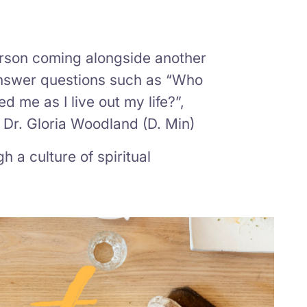
person coming alongside another
 answer questions such as “Who
d me as I live out my life?”,
– Dr. Gloria Woodland (D. Min)
h a culture of spiritual