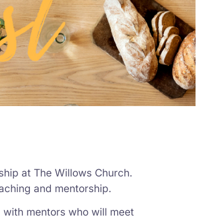
ship at The Willows Church.
eaching and mentorship.
 with mentors who will meet