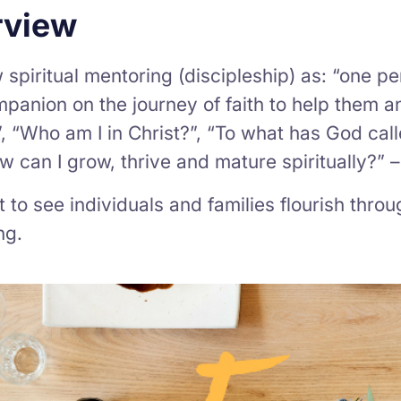
rview
spiritual mentoring (discipleship) as: “one 
mpanion on the journey of faith to help them
, “Who am I in Christ?”, “To what has God calle
 can I grow, thrive and mature spiritually?” 
to see individuals and families flourish throug
ng.