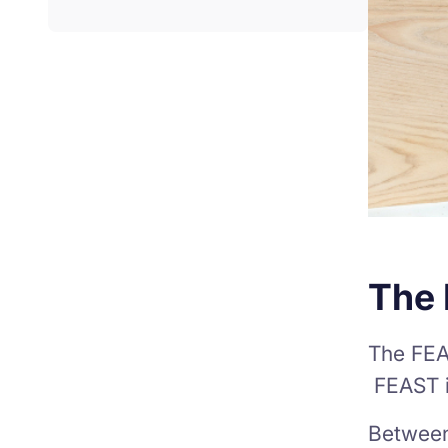
The
The FEA
FEAST i
Between