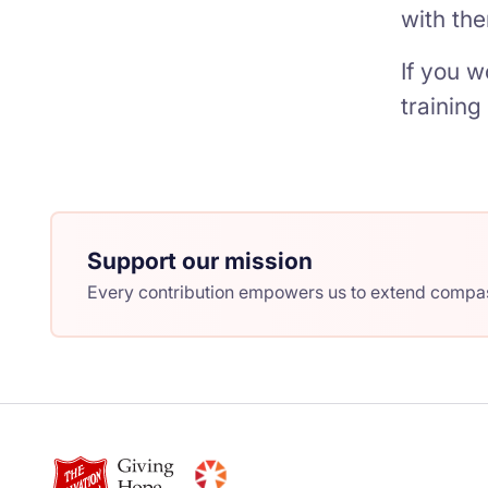
with the
If you w
trainin
Support our mission
Every contribution empowers us to extend compass