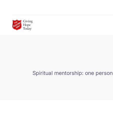
Skip to Main Content
Spiritual mentorship: one person