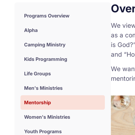
Ove
Programs Overview
We view 
Alpha
as a co
is God?”
Camping Ministry
and “How
Kids Programming
We want 
Life Groups
mentori
Men's Ministries
Mentorship
Women's Ministries
Youth Programs