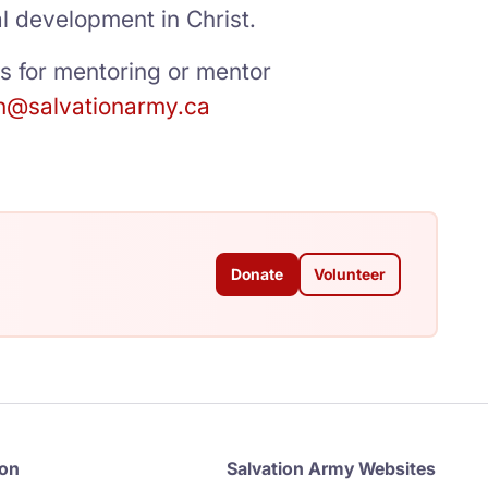
al development in Christ.
ts for mentoring or mentor
n@salvationarmy.ca
Donate
Volunteer
ion
Salvation Army Websites