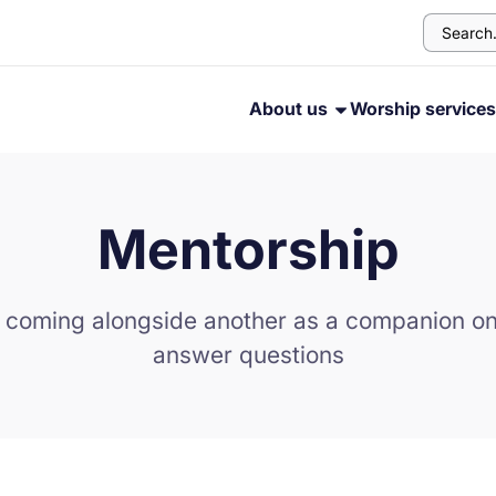
About us
Worship service
Mentorship
 coming alongside another as a companion on 
answer questions