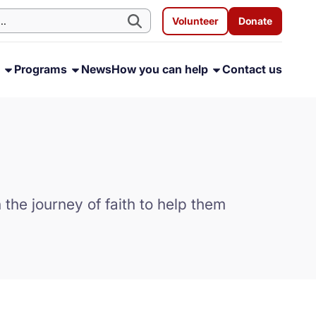
Volunteer
Donate
s
Programs
News
How you can help
Contact us
the journey of faith to help them