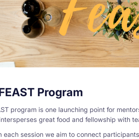
 FEAST Program
ST program is one launching point for mentor
ntersperses great food and fellowship with t
 each session we aim to connect participants