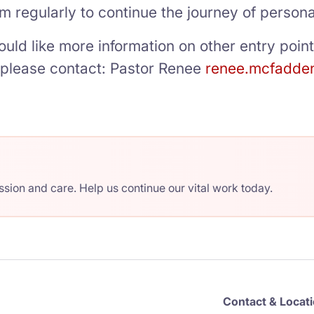
m regularly to continue the journey of person
ould like more information on other entry poin
g please contact: Pastor Renee
renee.mcfadde
ion and care. Help us continue our vital work today.
Contact & Locat